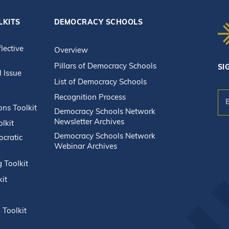
LKITS
DEMOCRACY SCHOOLS
flective
Overview
Pillars of Democracy Schools
SI
l Issue
List of Democracy Schools
Recognition Process
n
ons Toolkit
Democracy Schools Network
Newsletter Archives
lkit
Co
Democracy Schools Network
ocratic
Webinar Archives
Co
Us
g Toolkit
Pl
kit
le
thi
fie
 Toolkit
bla