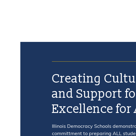
ABOUT
PROFESSIONAL DEVELOPMENT CALENDAR
NEWS
CONTACT US
Creating Cultu
and Support fo
Excellence for 
Illinois Democracy Schools demonstr
committment to preparing ALL student