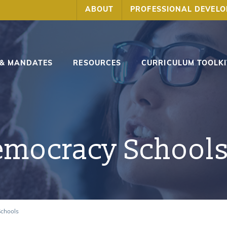
ABOUT
PROFESSIONAL DEVEL
 & MANDATES
RESOURCES
CURRICULUM TOOLKI
emocracy School
Schools