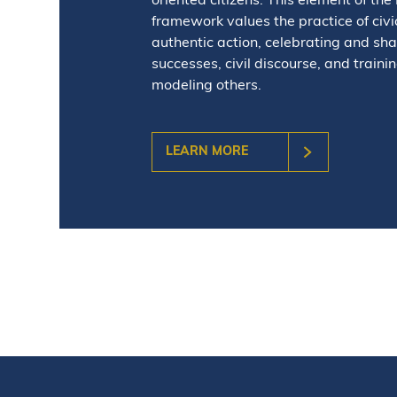
oriented citizens. This element of the
framework values the practice of civic 
authentic action, celebrating and sha
successes, civil discourse, and traini
modeling others.
LEARN MORE