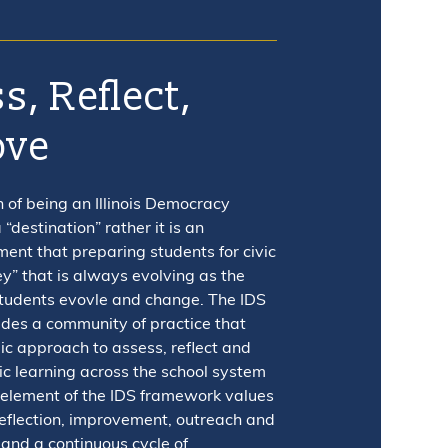
s, Reflect,
ove
n of being an Illinois Democracy
 “destination” rather it is an
nt that preparing students for civic
ney” that is always evolving as the
students evovle and change. The IDS
des a community of practice that
ic approach to assess, reflect and
ic learning across the school system
 element of the IDS framework values
eflection, improvement, outreach and
 and a continuous cycle of