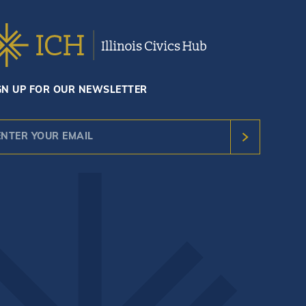
GN UP FOR OUR NEWSLETTER
nstant
ntact
e.
ease
ave
s
ld
nk.