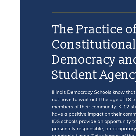
The Practice o
Constitutiona
Democracy an
Student Agenc
Illinois Democracy Schools know that
not have to wait until the age of 18 t
members of their community. K-12 st
have a positive impact on their com
IDS schools provide an opportunity t
personally responsible, pariticipatory