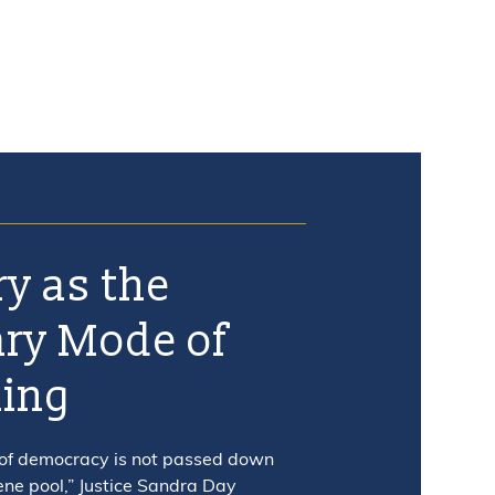
ry as the
ry Mode of
ning
 of democracy is not passed down
ene pool,” Justice Sandra Day