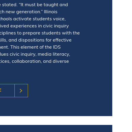
 stated. “It must be taught and
h new generation.” Illinois
ools activate students voice,
lived experiences in civic inquiry
ciplines to prepare students with the
lls, and dispositions for effective
ent. This element of the IDS
es civic inquiry, media literacy,
tices, collaboration, and diverse
E