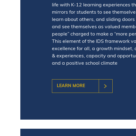
life with K-12 learning experiences t
mirrors for students to see themselv
learn about others, and sliding doors 
and see themselves as valued membe
people” charged to make a “more perf
This element of the IDS framework v
excellence for all, a growth mindset, 
& experiences, capacity and opportun
and a positive school climate
LEARN MORE