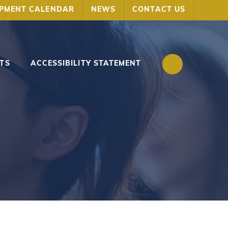
OPMENT CALENDAR
NEWS
CONTACT US
TS
ACCESSIBILITY STATEMENT
s