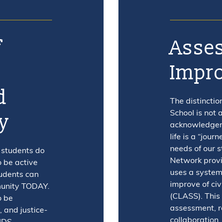
f
Asses
l
Impr
d
The distinctio
School is not a
y
acknowledgeme
life is a “jour
needs of our 
 students do
Network provi
o be active
uses a system
udents can
improve of civ
munity TODAY.
(CLASS). This
o be
assessment, r
, and justice-
collaboration,