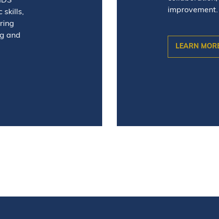
 IDS
improvement.
skills,
ring
ng and
LEARN MOR