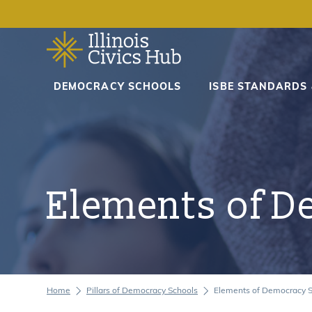
DEMOCRACY SCHOOLS
DEMOCRACY SCHOOLS
ISBE STANDARDS
ISBE STANDARDS & MANDATES
RESOURCES
Elements of D
CURRICULUM TOOLKITS
ACCESSIBILITY STATEMENT
Home
Pillars of Democracy Schools
Elements of Democracy 