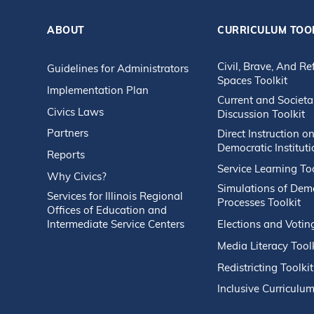
ABOUT
CURRICULUM TOO
Civil, Brave, And Re
Guidelines for Administrators
Spaces Toolkit
Implementation Plan
Current and Societa
Civics Laws
Discussion Toolkit
Partners
Direct Instruction o
Democratic Instituti
Reports
Service Learning Too
Why Civics?
Simulations of Dem
Services for Illinois Regional
Processes Toolkit
Offices of Education and
Intermediate Service Centers
Elections and Votin
Media Literacy Tool
Redistricting Toolkit
Inclusive Curriculum