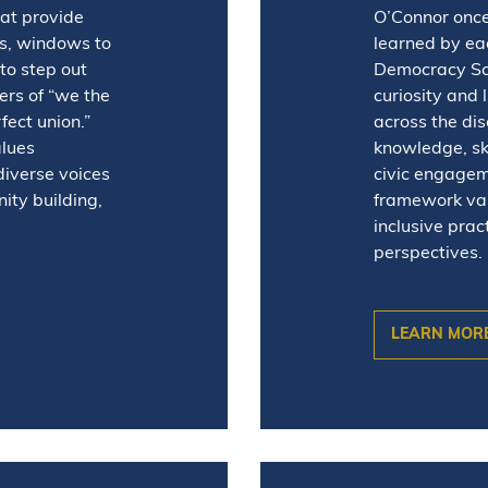
hat provide
O’Connor once
es, windows to
learned by eac
to step out
Democracy Sch
rs of “we the
curiosity and 
ect union.”
across the dis
alues
knowledge, ski
diverse voices
civic engagem
ity building,
framework valu
inclusive prac
perspectives.
LEARN MOR