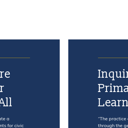
re
Inqui
r
Prima
All
Lear
ate a
“The practice
s for civic
through the g