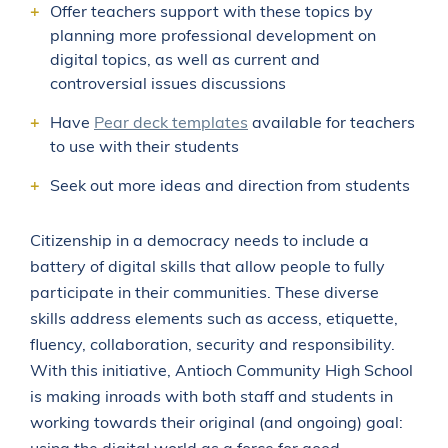
Offer teachers support with these topics by
planning more professional development on
digital topics, as well as current and
controversial issues discussions
Have
Pear deck templates
available for teachers
to use with their students
Seek out more ideas and direction from students
Citizenship in a democracy needs to include a
battery of digital skills that allow people to fully
participate in their communities. These diverse
skills address elements such as access, etiquette,
fluency, collaboration, security and responsibility.
With this initiative, Antioch Community High School
is making inroads with both staff and students in
working towards their original (and ongoing) goal: