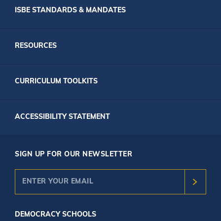
ISBE STANDARDS & MANDATES
RESOURCES
CURRICULUM TOOLKITS
ACCESSIBILITY STATEMENT
SIGN UP FOR OUR NEWSLETTER
DEMOCRACY SCHOOLS