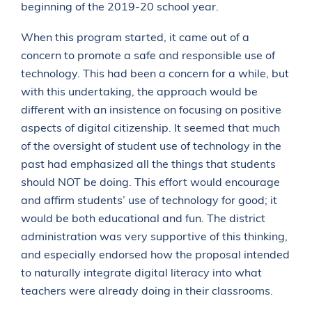
beginning of the 2019-20 school year.
When this program started, it came out of a
concern to promote a safe and responsible use of
technology. This had been a concern for a while, but
with this undertaking, the approach would be
different with an insistence on focusing on positive
aspects of digital citizenship. It seemed that much
of the oversight of student use of technology in the
past had emphasized all the things that students
should NOT be doing. This effort would encourage
and affirm students’ use of technology for good; it
would be both educational and fun. The district
administration was very supportive of this thinking,
and especially endorsed how the proposal intended
to naturally integrate digital literacy into what
teachers were already doing in their classrooms.