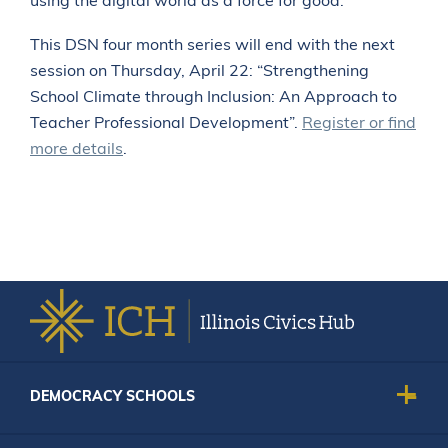
using the digital world as a force for good.
This DSN four month series will end with the next
session on Thursday, April 22: “Strengthening
School Climate through Inclusion: An Approach to
Teacher Professional Development”.
Register or find
more details
.
DEMOCRACY SCHOOLS