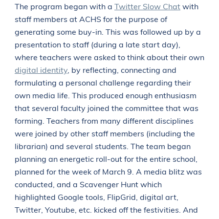
The program began with a
Twitter Slow Chat
with
staff members at ACHS for the purpose of
generating some buy-in. This was followed up by a
presentation to staff (during a late start day),
where teachers were asked to think about their own
digital identity
, by reflecting, connecting and
formulating a personal challenge regarding their
own media life. This produced enough enthusiasm
that several faculty joined the committee that was
forming. Teachers from many different disciplines
were joined by other staff members (including the
librarian) and several students. The team began
planning an energetic roll-out for the entire school,
planned for the week of March 9. A media blitz was
conducted, and a Scavenger Hunt which
highlighted Google tools, FlipGrid, digital art,
Twitter, Youtube, etc. kicked off the festivities. And