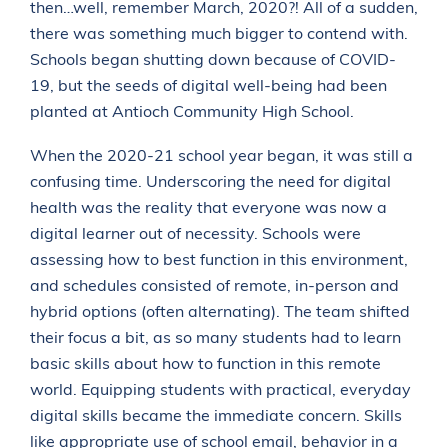
then…well, remember March, 2020?! All of a sudden,
there was something much bigger to contend with.
Schools began shutting down because of COVID-
19, but the seeds of digital well-being had been
planted at Antioch Community High School.
When the 2020-21 school year began, it was still a
confusing time. Underscoring the need for digital
health was the reality that everyone was now a
digital learner out of necessity. Schools were
assessing how to best function in this environment,
and schedules consisted of remote, in-person and
hybrid options (often alternating). The team shifted
their focus a bit, as so many students had to learn
basic skills about how to function in this remote
world. Equipping students with practical, everyday
digital skills became the immediate concern. Skills
like appropriate use of school email, behavior in a