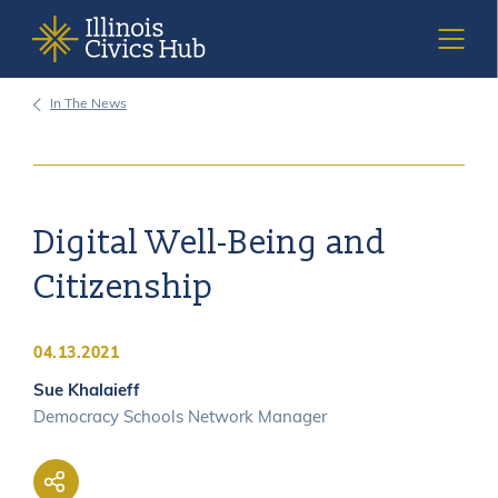
In The News
DEMOCRACY SCHOOLS
ISBE STANDARDS & MANDATES
Digital Well-Being and
Citizenship
RESOURCES
04.13.2021
CURRICULUM TOOLKITS
Sue Khalaieff
Democracy Schools Network Manager
ACCESSIBILITY STATEMENT