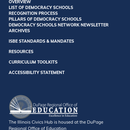
OVERVIEW
LIST OF DEMOCRACY SCHOOLS
RECOGNITION PROCESS
PILLARS OF DEMOCRACY SCHOOLS
DEMOCRACY SCHOOLS NETWORK NEWSLETTER
ARCHIVES
ISBE STANDARDS & MANDATES
RESOURCES
CURRICULUM TOOLKITS
ACCESSIBILITY STATEMENT
The Illinois Civics Hub is housed at the DuPage
Regional Office of Education