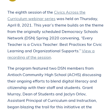
The eighth session of the
Civics Across the
Curriculum webinar series
was held on Thursday,
April 8, 2021. This year’s theme builds on the theme
ABOUT
from the originally scheduled Democracy Schools
PROFESSIONAL DEVELOPMENT CALENDAR
Network (DSN) Spring 2020 convening, “Every
NEWS
Teacher is a Civics Teacher: Best Practices for Civic
CONTACT US
Learning and Organizational Supports.”
View a
recording of the session
.
The program featured two DSN members from
Antioch Community High School (ACHS) discussing
their ongoing efforts to blend digital literacy and
citizenship with their staff and students. Grant
Murray, Dean of Students and Jaclyn Orlov,
Assistant Principal of Curriculum and Instruction,
began blazing the trail for this initiative at the