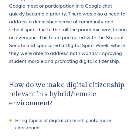
Google meet or participation in a Google chat
quickly became a priority. There was also a need to
address a diminished sense of community and
school spirit due to the toll the pandemic was taking
on everyone. The team partnered with the Student
Senate and sponsored a Digital Spirit Week, where
they were able to address both worlds: improving
student morale and promoting digital citizenship.
How do we make digital citizenship
relevant in a hybrid/remote
environment?
Bring topics of digital citizenship into more
classrooms