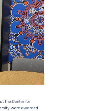
 at the Center for
versity were awarded