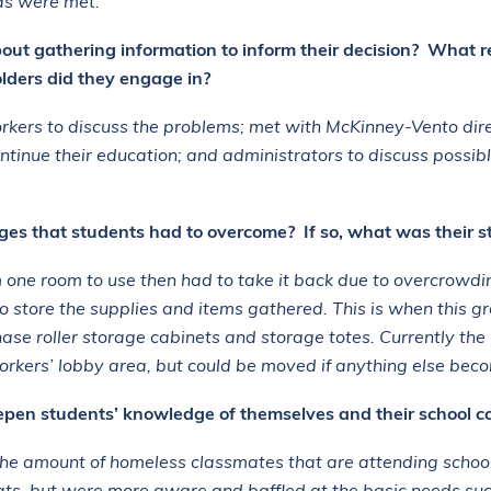
eds were met.
out gathering information to inform their decision? What r
ders did they engage in?
rkers to discuss the problems; met with
McKinney-Vento
dir
tinue their education; and administrators to discuss possible
es that students had to overcome? If so, what was their s
one room to use then had to take it back due to overcrowding
o store the supplies and items gathered. This is when this gr
hase roller storage cabinets and storage totes. Currently th
Workers’ lobby area, but could be moved if anything else bec
eepen students’ knowledge of themselves and their school 
he amount of homeless classmates that are attending schoo