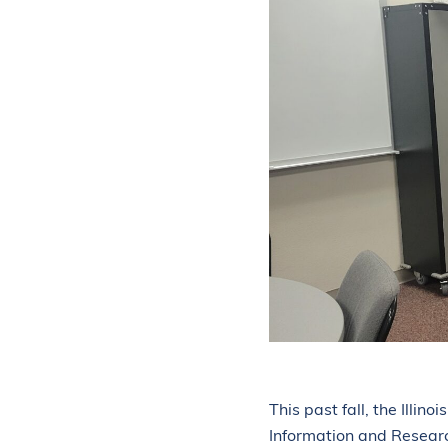
ABOUT
PROFESSIONAL DEVELOPMENT CALENDAR
NEWS
CONTACT US
This past fall, the Illin
Information and Resear