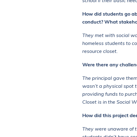
school if their basic ne
How did students go ab
conduct? What stakehol
They met with social wo
homeless students to con
resource closet.
Were there any challeng
The principal gave them 
wasn’t a physical spot t
providing funds to purc
Closet is in the Social 
How did this project d
They were unaware of t