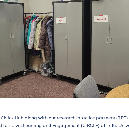
ois Civics Hub along with our research-practice partners (RPP)
ch on Civic Learning and Engagement (CIRCLE) at Tufts Uni