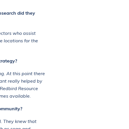
esearch did they
ectors who assist
 locations for the
trategy?
. At this point there
ant really helped by
e Redbird Resource
omes available.
community?
l. They knew that