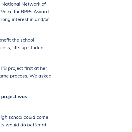
e National Network of
h Voice for RPPs Award
rong interest in and/or
nefit the school
ess, lifts up student
B project first at her
e same process. We asked
r project was
high school could come
nts would do better at