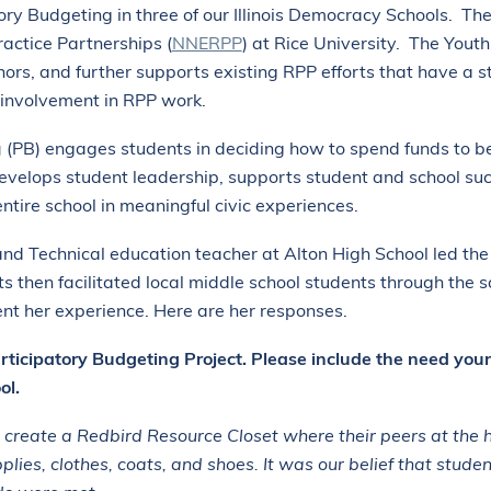
tory Budgeting in three of our Illinois Democracy Schools. Th
actice Partnerships (
NNERPP
) at Rice University. The Yout
rs, and further supports existing RPP efforts that have a st
 involvement in RPP work.
g
(PB)
engages students in deciding how to spend funds to be
velops student leadership, supports student and school succ
entire school in meaningful civic experiences.
nd Technical education teacher at Alton High School led the P
ts then facilitated local middle school students through th
nt her experience. Here are her responses.
articipatory Budgeting Project. Please include the need you
ol.
 create a Redbird Resource Closet where their peers at the 
pplies, clothes, coats, and shoes. It was our belief that stude