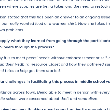
ats, but were more aware and baffled at the basic needs su
en where supplies are being taken and the need to restock 
er, stated that this has been an answer to an ongoing issu
k, but really wanted food or a warmer shirt. Now she takes t
 own problems.
apply what they learned from going through the participato
ol peers through the process?
 it is to meet peers’ needs without embarrassment or self-
 up their Redbird Resource Closet and how they gathered su
nd totes to help get them started.
r challenges in facilitating this process in middle school vs
ildings across town. Being able to meet in person with ever
ddle school were concerned about theft and vandalism.
ive teachers thinking about opportunities for engaging th