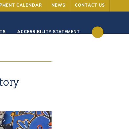
OPMENT CALENDAR
NEWS
CONTACT US
TS
ACCESSIBILITY STATEMENT
tory