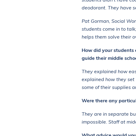
students didn’t have co
deodorant. They have se
Pat Gorman, Social Work
students come in to tal
helps them solve their
How did your students 
guide their middle scho
They explained how easy
explained how they set
some of their supplies a
Were there any particula
They are in separate bu
impossible. Staff at mi
What advice would you g