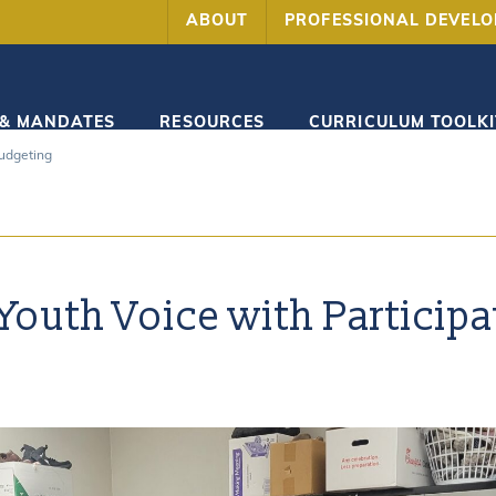
ABOUT
PROFESSIONAL DEVEL
 & MANDATES
RESOURCES
CURRICULUM TOOLKI
Budgeting
outh Voice with Participa
g