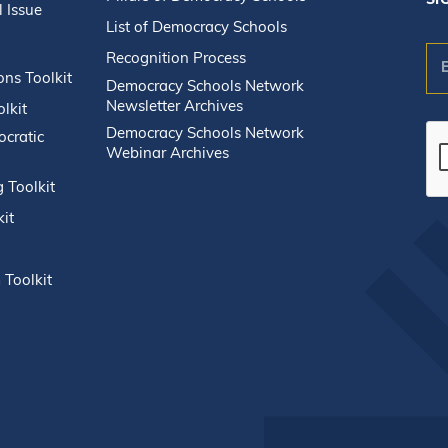
SI
l Issue
List of Democracy Schools
Recognition Process
n
ons Toolkit
Democracy Schools Network
Newsletter Archives
lkit
Democracy Schools Network
ocratic
Webinar Archives
g Toolkit
Co
kit
Co
Us
Pl
 Toolkit
le
thi
fie
bla