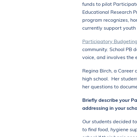
funds to pilot Participa
Educational Research Pr
program recognizes, hono
currently support youth
Participatory Budgetin
community. School PB de
voice, and involves the 
Regina Birch, a Career a
high school. Her studen
her questions to docume
Briefly describe your P
addressing in your scho
Our students decided to
to find food, hygiene su