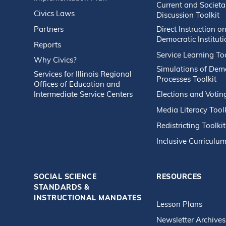
Current and Societa
Civics Laws
Discussion Toolkit
Partners
Direct Instruction o
Democratic Instituti
Reports
Service Learning Too
Why Civics?
Simulations of Dem
Services for Illinois Regional
Processes Toolkit
Offices of Education and
Intermediate Service Centers
Elections and Votin
Media Literacy Tool
Redistricting Toolkit
Inclusive Curriculum
SOCIAL SCIENCE
RESOURCES
STANDARDS &
INSTRUCTIONAL MANDATES
Lesson Plans
Newsletter Archives