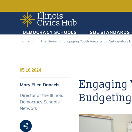
DEMOCRACY SCHOOLS
ISBE STANDARDS
DEMOCRACY SCHOOLS
Home
In The News
Engaging Youth Voice with Participatory 
ISBE STANDARDS & MANDATES
05.16.2024
RESOURCES
Engaging Y
Mary Ellen Daneels
Budgetin
Director of the Illinois
CURRICULUM TOOLKITS
Democracy Schools
Network
ACCESSIBILITY STATEMENT