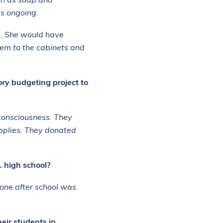
ch as soap and
is ongoing.
e. She would have
hem to the cabinets and
ry budgeting project to
consciousness. They
pplies. They donated
. high school?
yone after school was
eir students in