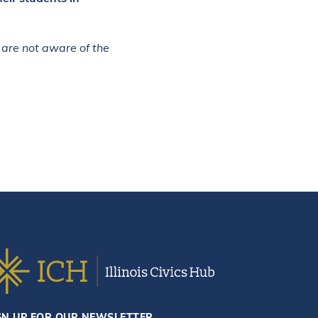
 are not aware of the