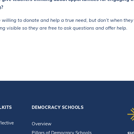
g?
 willing to donate and help a true need, but don’t when they
ng visible so they are free to ask questions and offer help.
LKITS
DEMOCRACY SCHOOLS
flective
Overview
Pillars of Democracy Schools