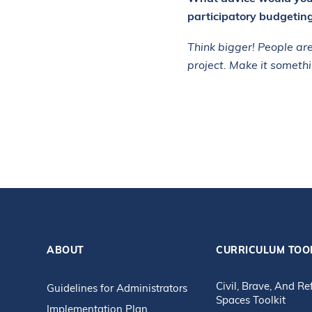
participatory budgetin
Think bigger! People are
project. Make it somethi
ABOUT
CURRICULUM TOO
Civil, Brave, And Re
Guidelines for Administrators
Spaces Toolkit
Implementation Plan