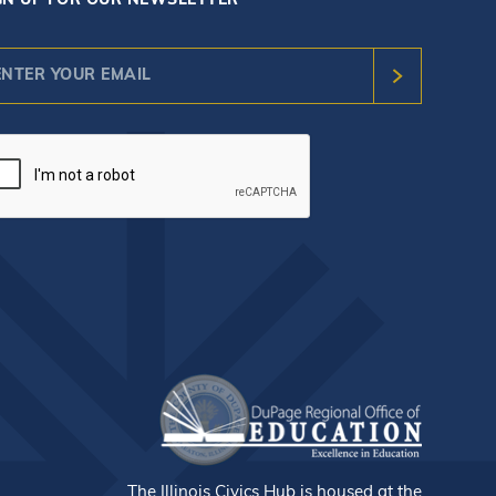
GN UP FOR OUR NEWSLETTER
nstant
ntact
e.
ease
ave
s
ld
nk.
The Illinois Civics Hub is housed at the